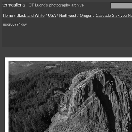
terragalleria
·
QT Luong's photography archive
Home
/
Black and White
/
USA
/
Northwest
/
Oregon
/
Cascade Siskiyou N
usor66774-bw