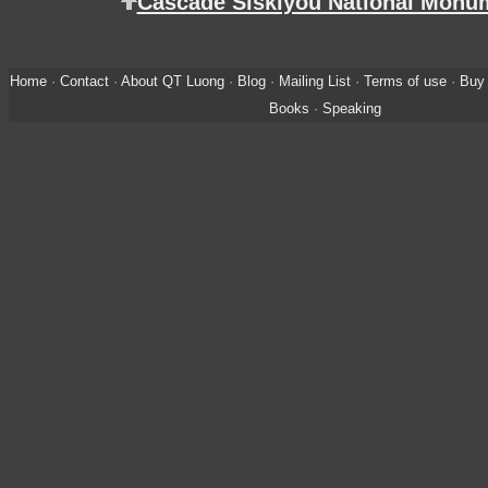
Cascade Siskiyou National Monu
Home
·
Contact
·
About QT Luong
·
Blog
·
Mailing List
·
Terms of use
·
Buy 
Books
·
Speaking