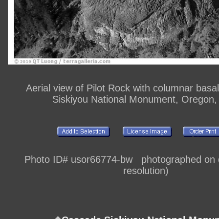
Aerial view of Pilot Rock with columnar basa
Siskiyou National Monument, Oregon
Photo ID# usor66774-bw photographed on di
resolution)