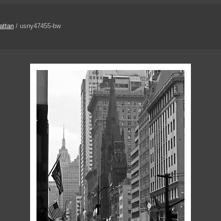
attan
/ usny47455-bw