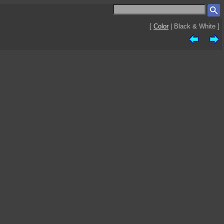
[
Color
| Black & White ]