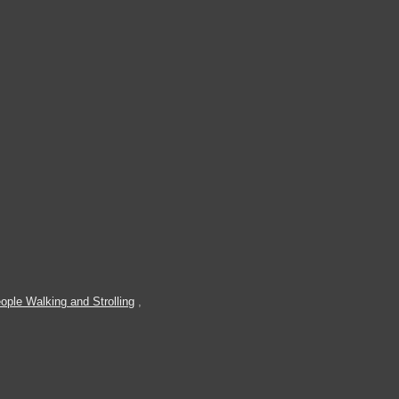
ople Walking and Strolling
,