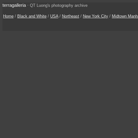
terragalleria
·
QT Luong's photography archive
Home
/
Black and White
/
USA
/
Northeast
/
New York City
/
Midtown Manh