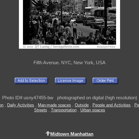
Fifth Avenue. NYC, New York, USA
Photo ID# usny47455-bw photographed on digital (high resolution)
ion
,
Daily Activities
,
Man-made spaces
,
Outside
,
People and Activities
,
Pe
Streets
,
Transportation
,
Urban spaces
Midtown Manhattan