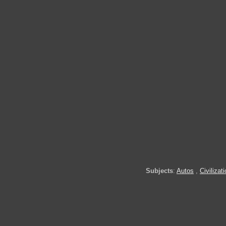
Subjects
:
Autos
,
Civilizat