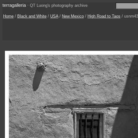
terragalleria
·
QT Luong's photography archive
Home
/
Black and White
/
USA
/
New Mexico
/
High Road to Taos
/ usnm43