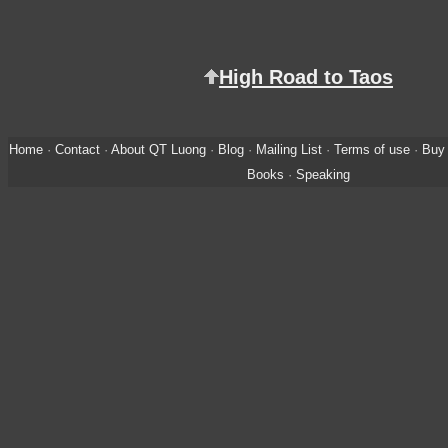
High Road to Taos
Home
·
Contact
·
About QT Luong
·
Blog
·
Mailing List
·
Terms of use
·
Buy 
Books
·
Speaking