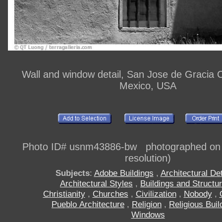
Wall and window detail, San Jose de Gracia
Mexico, USA
Photo ID# usnm43886-bw photographed on di
resolution)
Subjects
:
Adobe Buildings
,
Architectural Det
Architectural Styles
,
Buildings and Structu
Christianity
,
Churches
,
Civilization
,
Nobody
,
Pueblo Architecture
,
Religion
,
Religious Buil
Windows