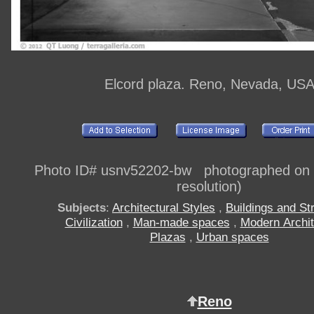
Elcord plaza. Reno, Nevada, US
Photo ID# usnv52202-bw photographed on di
resolution)
Subjects
:
Architectural Styles
,
Buildings and St
Civilization
,
Man-made spaces
,
Modern Archit
Plazas
,
Urban spaces
Reno