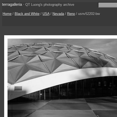
terragalleria
·
QT Luong's photography archive
Home
/
Black and White
/
USA
/
Nevada
/
Reno
/ usnv52202-bw