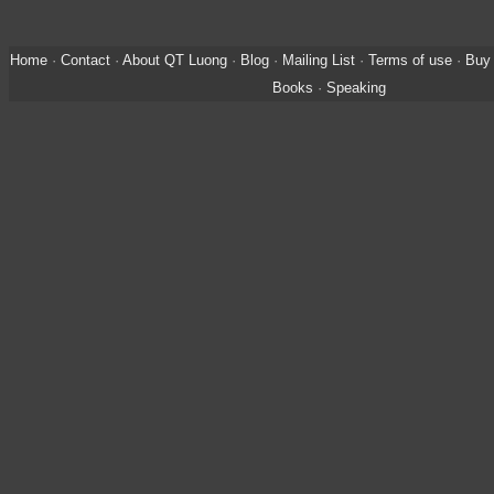
Home
·
Contact
·
About QT Luong
·
Blog
·
Mailing List
·
Terms of use
·
Buy 
Books
·
Speaking