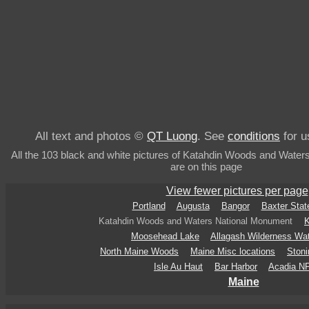
All text and photos ©
QT Luong
. See
conditions
for u
All the 103 black and white pictures of Katahdin Woods and Wate
are on this page
View fewer pictures per page
Portland
Augusta
Bangor
Baxter Stat
Katahdin Woods and Waters National Monument
K
Moosehead Lake
Allagash Wilderness Wa
North Maine Woods
Maine Misc locations
Stoni
Isle Au Haut
Bar Harbor
Acadia N
Maine