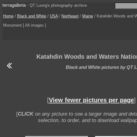
terragalleria
·
QT Luong's photography archive
Home
/
Black and White
/
USA
/
Northeast
/
Maine
/ Katahdin Woods and W
Monument [ All images ]
Katahdin Woods and Waters Nati
Black and White pictures by QT 
[
View fewer pictures per page
]
[
CLICK
on any picture to see a larger image and deta
selection, to order, and to download wallpap