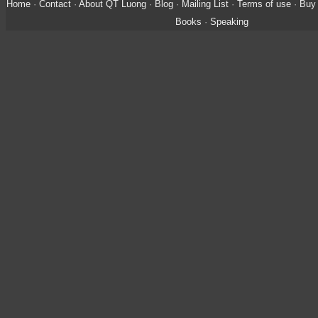
Home
·
Contact
·
About QT Luong
·
Blog
·
Mailing List
·
Terms of use
·
Buy 
Books
·
Speaking