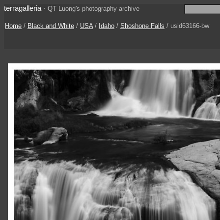
terragalleria
·
QT Luong's photography archive
Home
/
Black and White
/
USA
/
Idaho
/
Shoshone Falls
/ usid63166-bw