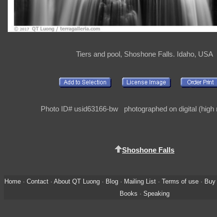
Tiers and pool, Shoshone Falls. Idaho, USA
Photo ID# usid63166-bw photographed on digital (high r
Shoshone Falls
Home
·
Contact
·
About QT Luong
·
Blog
·
Mailing List
·
Terms of use
·
Buy 
Books
·
Speaking