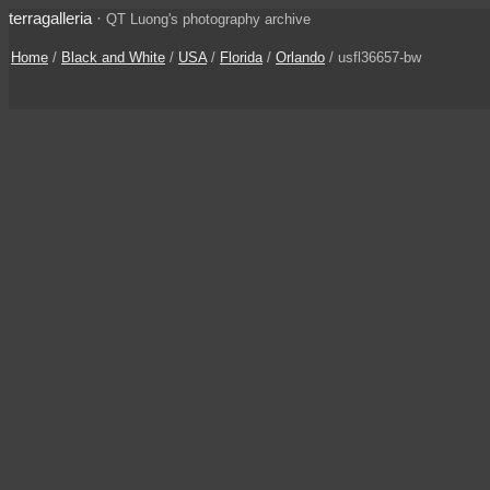
terragalleria
·
QT Luong's photography archive
Home
/
Black and White
/
USA
/
Florida
/
Orlando
/ usfl36657-bw