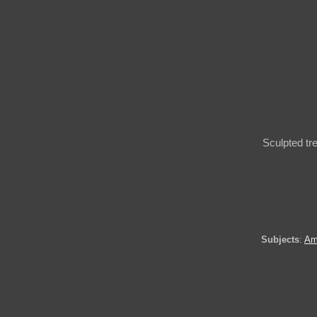
Sculpted tr
Subjects
:
Am