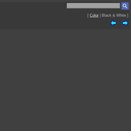
[
Color
| Black & White ]