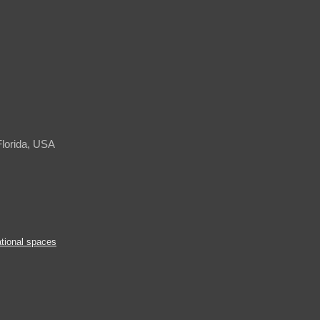
Florida, USA
tional spaces