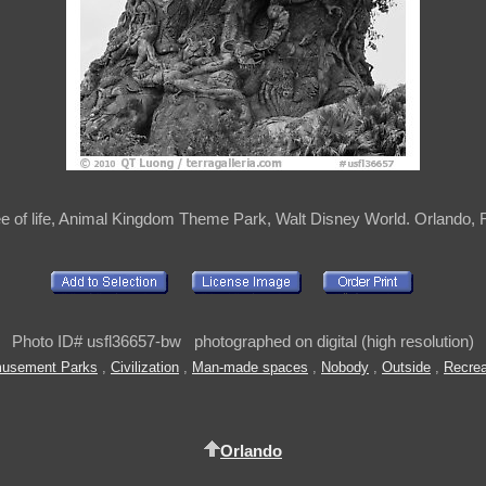
ee of life, Animal Kingdom Theme Park, Walt Disney World. Orlando, 
Photo ID# usfl36657-bw photographed on digital (high resolution)
usement Parks
,
Civilization
,
Man-made spaces
,
Nobody
,
Outside
,
Recrea
Orlando