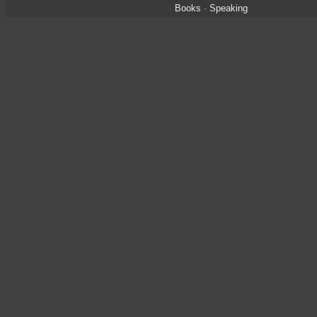
Books
·
Speaking