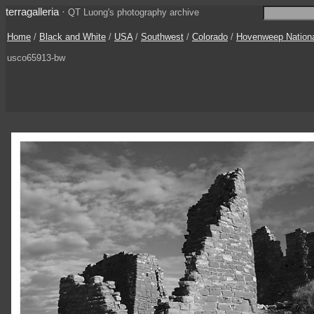
terragalleria
·
QT Luong's photography archive
Home
/
Black and White
/
USA
/
Southwest
/
Colorado
/
Hovenweep Nation
usco65913-bw