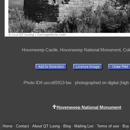
Hovenweep Castle. Hovenweep National Monument, Col
Photo ID# usco65913-bw photographed on digital (high 
Hovenweep National Monument
Home
·
Contact
·
About QT Luong
·
Blog
·
Mailing List
·
Terms of use
·
Buy 