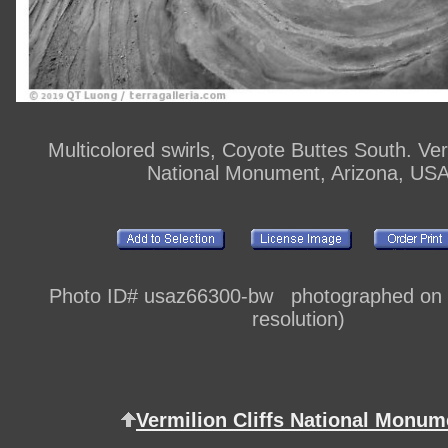
Multicolored swirls, Coyote Buttes South. Verm
National Monument, Arizona, US
Photo ID# usaz66300-bw photographed on di
resolution)
Vermilion Cliffs National Monum