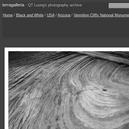
terragalleria
·
QT Luong's photography archive
Home
/
Black and White
/
USA
/
Arizona
/
Vermilion Cliffs National Monume