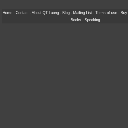
Home
·
Contact
·
About QT Luong
·
Blog
·
Mailing List
·
Terms of use
·
Buy 
Books
·
Speaking