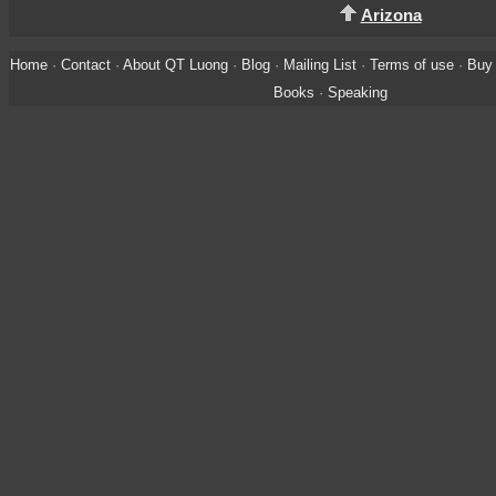
Arizona
Home
·
Contact
·
About QT Luong
·
Blog
·
Mailing List
·
Terms of use
·
Buy 
Books
·
Speaking