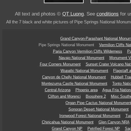
All text and photos ©
QT Luong
. See
conditions
for u
All the 7 black and white pictures of Pipe Springs National Monum
Grand Canyon-Parashant National Monu
Pipe Springs National Monument
Vermilion Cliffs N
Paria Canyon Vermilion Cliffs Wilderness
Pa
Navajo National Monument
Monument Va
Four Corners Monument
Sunset Crater Volcano Na
Wupatki National Monument
Flagstaff 
Canyon de Chelly National Monument
Hubbell Tr
Montezuma Castle National Monument
Tonto Nat
Central Arizona
Phoenix area
Agua Fria Natio
Clifton and Morenci
Biosphere 2
Misc Southe
Organ Pipe Cactus National Monumen
Sonoran Desert National Monument
Ironwood Forest National Monument
Tu
Chiricahua National Monument
Glen Canyon NRA
Grand Canyon NP
Petrified Forest NP
Sag