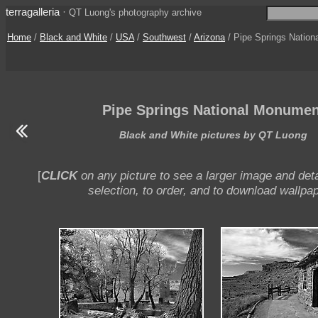
terragalleria
·
QT Luong's photography archive
Home
/
Black and White
/
USA
/
Southwest
/
Arizona
/ Pipe Springs Natio
Pipe Springs National Monumen
Black and White pictures by QT Luong
[
CLICK
on any picture to see a larger image and deta
selection, to order, and to download wallpap