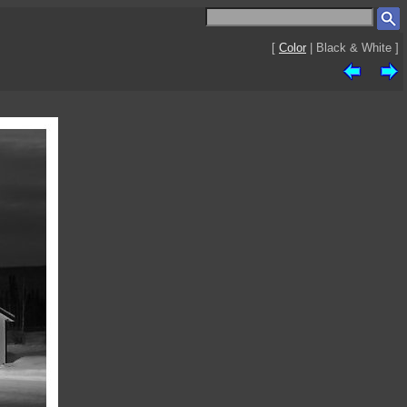
[
Color
| Black & White ]