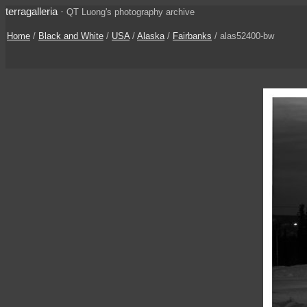
terragalleria
·
QT Luong's photography archive
Home
/
Black and White
/
USA
/
Alaska
/
Fairbanks
/ alas52400-bw