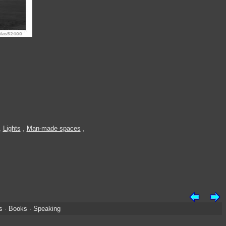
,
Lights
,
Man-made spaces
,
s
·
Books
·
Speaking