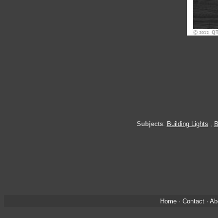
Subjects
:
Building Lights
,
B
Home
·
Contact
·
Ab