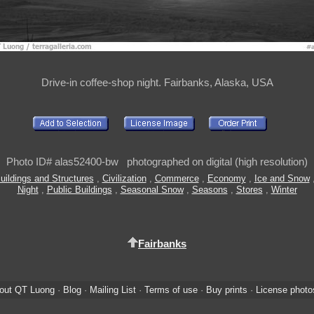
Drive-in coffee-shop night. Fairbanks, Alaska, USA
Photo ID# alas52400-bw photographed on digital (high resolution)
uildings and Structures
,
Civilization
,
Commerce
,
Economy
,
Ice and Snow
Night
,
Public Buildings
,
Seasonal Snow
,
Seasons
,
Stores
,
Winter
Fairbanks
out QT Luong
·
Blog
·
Mailing List
·
Terms of use
·
Buy prints
·
License photo