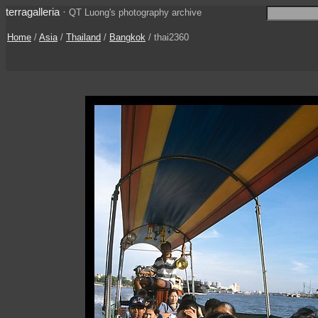
terragalleria
·
QT Luong's photography archive
Home
/
Asia
/
Thailand
/
Bangkok
/ thai2360