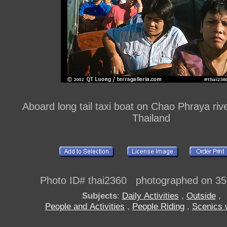
Aboard long tail taxi boat on Chao Phraya riv
Thailand
Photo ID# thai2360 photographed on 3
Subjects
:
Daily Activities
,
Outside
,
People and Activities
,
People Riding
,
Scenics 