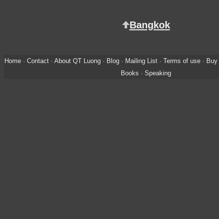
Bangkok
Home
·
Contact
·
About QT Luong
·
Blog
·
Mailing List
·
Terms of use
·
Buy 
Books
·
Speaking