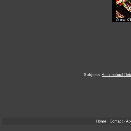
Subjects
:
Architectural Det
Home
·
Contact
·
Ab