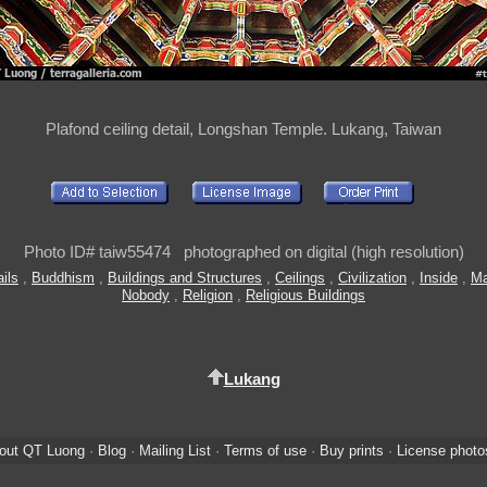
Plafond ceiling detail, Longshan Temple. Lukang, Taiwan
Photo ID# taiw55474 photographed on digital (high resolution)
ails
,
Buddhism
,
Buildings and Structures
,
Ceilings
,
Civilization
,
Inside
,
Ma
Nobody
,
Religion
,
Religious Buildings
Lukang
out QT Luong
·
Blog
·
Mailing List
·
Terms of use
·
Buy prints
·
License photo