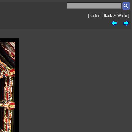
[ Color |
Black & White
]