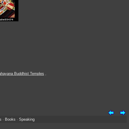
hayana Buddhist Temples
,
s
·
Books
·
Speaking