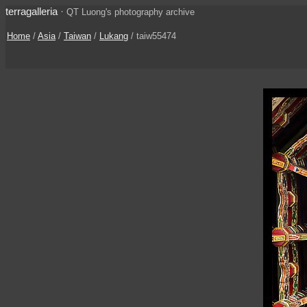
terragalleria
·
QT Luong's photography archive
Home
/
Asia
/
Taiwan
/
Lukang
/ taiw55474