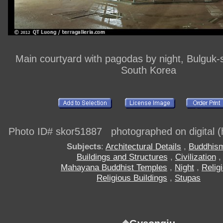
Main courtyard with pagodas by night, Bulguk-
South Korea
Photo ID# skor51887 photographed on digital (h
Subjects
:
Architectural Details
,
Buddhis
Buildings and Structures
,
Civilization
,
Mahayana Buddhist Temples
,
Night
,
Relig
Religious Buildings
,
Stupas