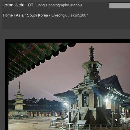
terragalleria
·
QT Luong's photography archive
Home
/
Asia
/
South Korea
/
Gyeongju
/ skor51887