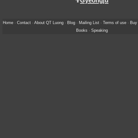
Gyeongju
Home
·
Contact
·
About QT Luong
·
Blog
·
Mailing List
·
Terms of use
·
Buy 
Books
·
Speaking