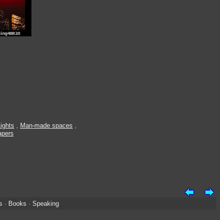
ights
,
Man-made spaces
,
apers
s
·
Books
·
Speaking