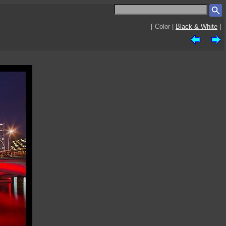
[ Color |
Black & White
]