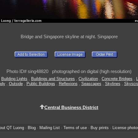
Bridge and Singapore skyline at night. Singapore
Photo ID# sing48820 photographed on digital (high resolution)
,
Building Lights
,
Buildings and Structures
,
Civilization
,
Concrete Bridges
,
L
ody
,
Outside
,
Public Buildings
,
Reflexions
,
Seascapes
,
Skylines
,
Skyscr
Central Business District
out QT Luong
·
Blog
·
Mailing List
·
Terms of use
·
Buy prints
·
License photo