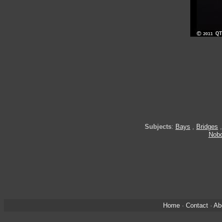
Subjects
:
Bays
,
Bridges
Nob
Home
·
Contact
·
Ab