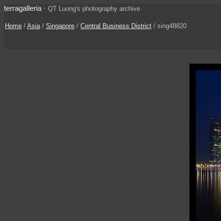
terragalleria
·
QT Luong's photography archive
Home
/
Asia
/
Singapore
/
Central Business District
/ sing48820