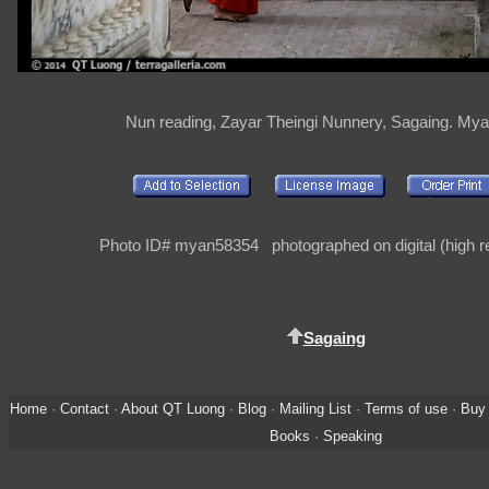
Nun reading, Zayar Theingi Nunnery, Sagaing. My
Photo ID# myan58354 photographed on digital (high re
Sagaing
Home
·
Contact
·
About QT Luong
·
Blog
·
Mailing List
·
Terms of use
·
Buy 
Books
·
Speaking