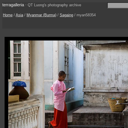
terragalleria
·
QT Luong's photography archive
Home
/
Asia
/
Myanmar (Burma)
/
Sagaing
/ myan58354