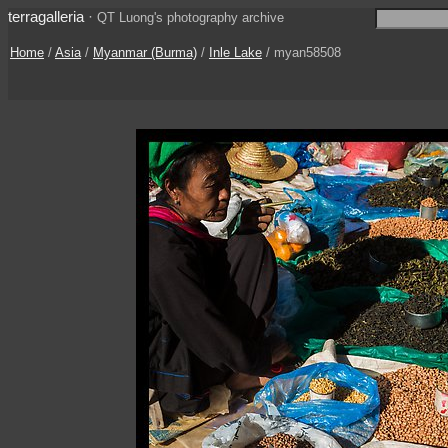
terragalleria
·
QT Luong's photography archive
Home
/
Asia
/
Myanmar (Burma)
/
Inle Lake
/ myan58508