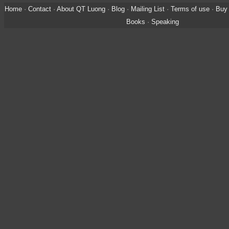
Home
·
Contact
·
About QT Luong
·
Blog
·
Mailing List
·
Terms of use
·
Buy 
Books
·
Speaking