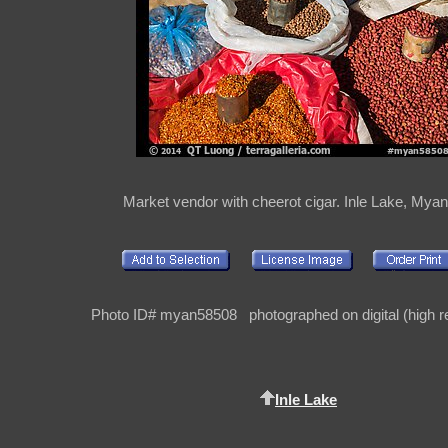
Market vendor with cheerot cigar. Inle Lake, Mya
Photo ID# myan58508 photographed on digital (high re
Inle Lake