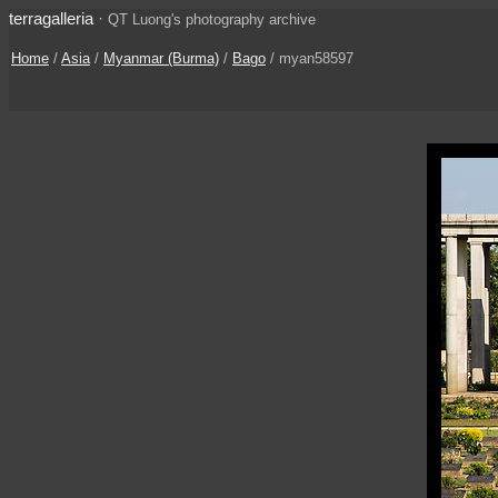
terragalleria
·
QT Luong's photography archive
Home
/
Asia
/
Myanmar (Burma)
/
Bago
/ myan58597