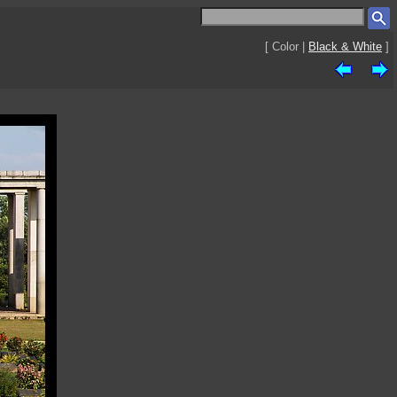
[ Color |
Black & White
]