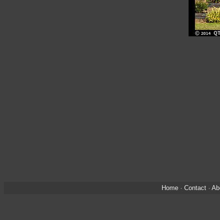
Home
·
Contact
·
Ab