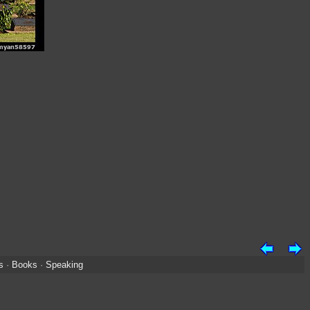
s
·
Books
·
Speaking