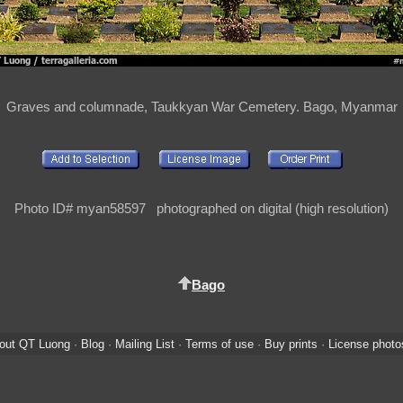
Graves and columnade, Taukkyan War Cemetery. Bago, Myanmar
Photo ID# myan58597 photographed on digital (high resolution)
Bago
out QT Luong
·
Blog
·
Mailing List
·
Terms of use
·
Buy prints
·
License photo