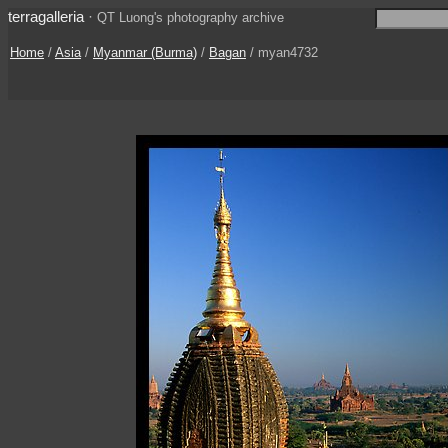
terragalleria
·
QT Luong's photography archive
Home
/
Asia
/
Myanmar (Burma)
/
Bagan
/ myan4732