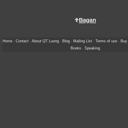
Bagan
Home
·
Contact
·
About QT Luong
·
Blog
·
Mailing List
·
Terms of use
·
Buy 
Books
·
Speaking