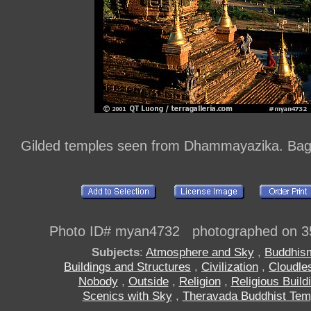
Gilded temples seen from Dhammayazika. Ba
Photo ID# myan4732 photographed on 3
Subjects
:
Atmosphere and Sky
,
Buddhis
Buildings and Structures
,
Civilization
,
Cloudle
Nobody
,
Outside
,
Religion
,
Religious Build
Scenics with Sky
,
Theravada Buddhist Tem