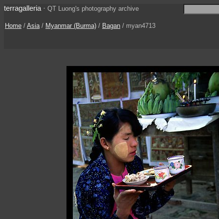
terragalleria
·
QT Luong's photography archive
Home
/
Asia
/
Myanmar (Burma)
/
Bagan
/ myan4713