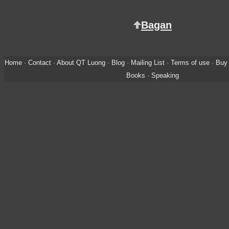
Bagan
Home
·
Contact
·
About QT Luong
·
Blog
·
Mailing List
·
Terms of use
·
Buy 
Books
·
Speaking