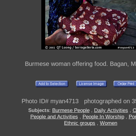
Burmese woman offering food. Bagan, 
Photo ID# myan4713 photographed on 3
Subjects
:
Burmese People
,
Daily Activities
,
O
People and Activities
,
People In Worship
,
Por
Ethnic groups
,
Women