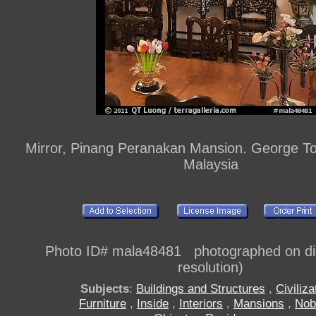
Mirror, Pinang Peranakan Mansion. George T
Malaysia
Photo ID# mala48481 photographed on digi
resolution)
Subjects
:
Buildings and Structures
,
Civiliza
Furniture
,
Inside
,
Interiors
,
Mansions
,
Nob