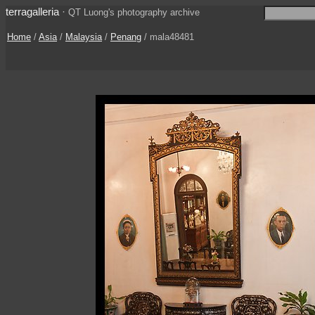
terragalleria
·
QT Luong's photography archive
Home
/
Asia
/
Malaysia
/
Penang
/ mala48481