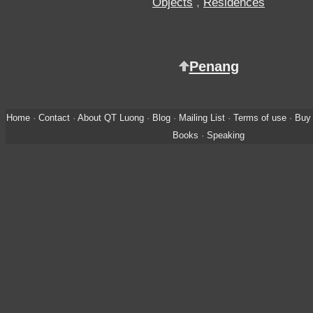
Objects
,
Residences
Penang
Home
·
Contact
·
About QT Luong
·
Blog
·
Mailing List
·
Terms of use
·
Buy 
Books
·
Speaking