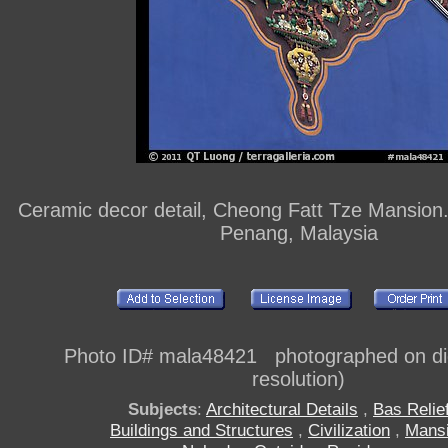
Ceramic decor detail, Cheong Fatt Tze Mansion
Penang, Malaysia
Photo ID# mala48421 photographed on digi
resolution)
Subjects
:
Architectural Details
,
Bas Relie
Buildings and Structures
,
Civilization
,
Mans