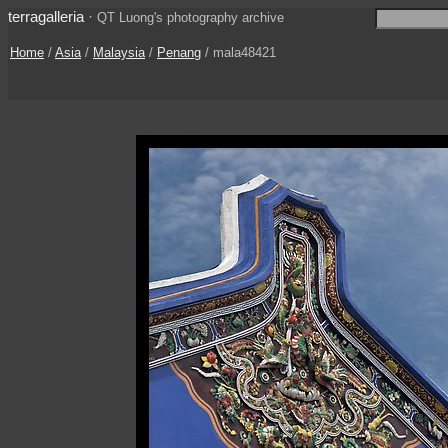
terragalleria
·
QT Luong's photography archive
Home
/
Asia
/
Malaysia
/
Penang
/ mala48421