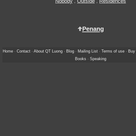
Nobody
,
Outside
,
Residences
Penang
Home
·
Contact
·
About QT Luong
·
Blog
·
Mailing List
·
Terms of use
·
Buy 
Books
·
Speaking