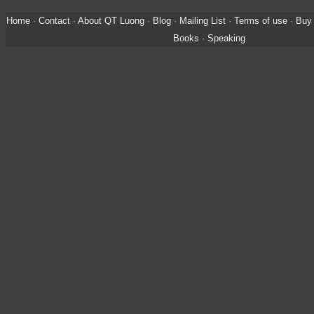
Home
·
Contact
·
About QT Luong
·
Blog
·
Mailing List
·
Terms of use
·
Buy 
Books
·
Speaking