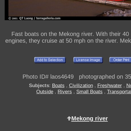
Fast boats on the Mekong river. With their 4
engines, they cruise at 50 mph on the river. Mek
Photo ID# laos4649 photographed on 3
Subjects
:
Boats
,
Civilization
,
Freshwater
,
N
Outside
,
Rivers
,
Small Boats
,
Transporta
Mekong river