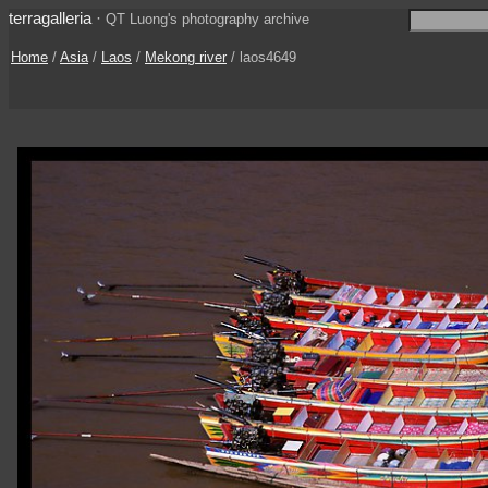
terragalleria
·
QT Luong's photography archive
Home
/
Asia
/
Laos
/
Mekong river
/ laos4649