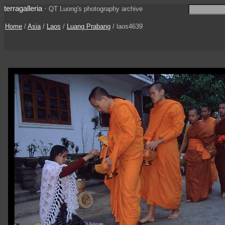
terragalleria
·
QT Luong's photography archive
Home
/
Asia
/
Laos
/
Luang Prabang
/ laos4639