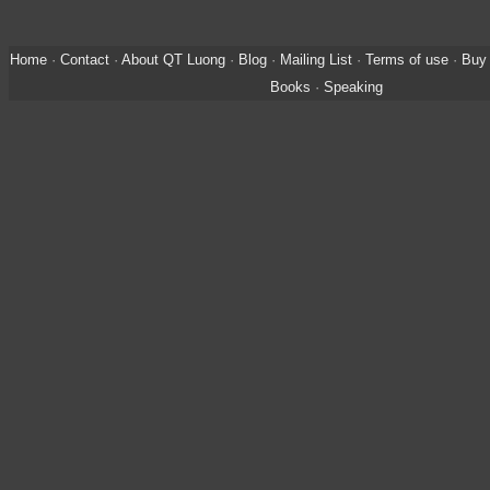
Home
·
Contact
·
About QT Luong
·
Blog
·
Mailing List
·
Terms of use
·
Buy 
Books
·
Speaking