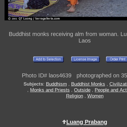
Buddhist monks receiving alm from woman. L
Laos
Photo ID# laos4639 photographed on 3
Subjects
:
Buddhism
,
Buddhist Monks
,
Civilizat
,
Monks and Priests
,
Outside
,
People and Acti
Religion
,
Women
Luang Prabang