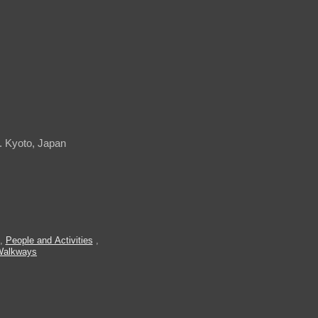
. Kyoto, Japan
,
People and Activities
,
Walkways