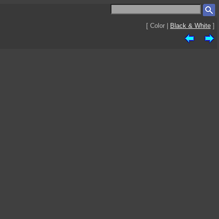
[ Color |
Black & White
]