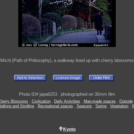
Michi (Path of Philosophy), a walkway lined up with cherry blossoms
Photo ID# japa6253 photographed on 35mm film
Cherry Blossoms
,
Civilization
,
Daily Activities
,
Man-made spaces
,
Outside
alking and Strolling
,
Recreational spaces
,
Seasons
,
Spring
,
Vegetation
,
Kyoto