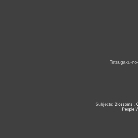
Tetsugaku-no-
Subjects
:
Blossoms
,
People W