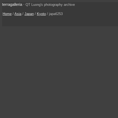
terragalleria
·
QT Luong's photography archive
Home
/
Asia
/
Japan
/
Kyoto
/ japa6253