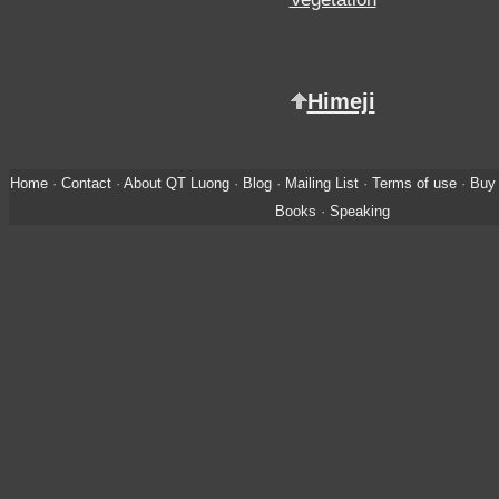
Himeji
Home
·
Contact
·
About QT Luong
·
Blog
·
Mailing List
·
Terms of use
·
Buy 
Books
·
Speaking