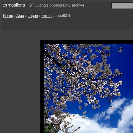
terragalleria
·
QT Luong's photography archive
Home
/
Asia
/
Japan
/
Himeji
/ japa6318