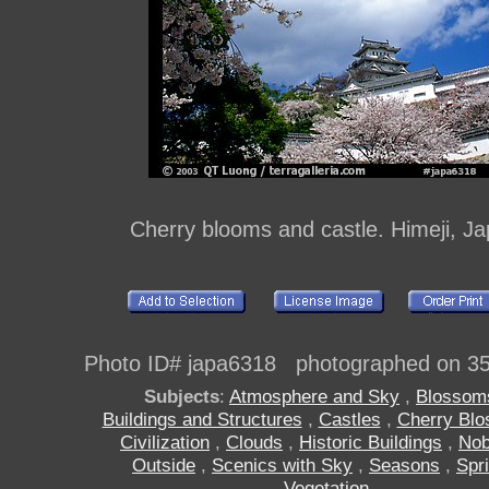
Cherry blooms and castle. Himeji, J
Photo ID# japa6318 photographed on 3
Subjects
:
Atmosphere and Sky
,
Blossom
Buildings and Structures
,
Castles
,
Cherry Bl
Civilization
,
Clouds
,
Historic Buildings
,
No
Outside
,
Scenics with Sky
,
Seasons
,
Spr
Vegetation