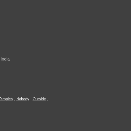
India
Temples
,
Nobody
,
Outside
,