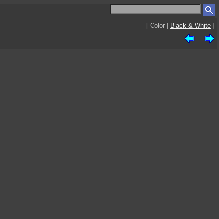
[ Color |
Black & White
]