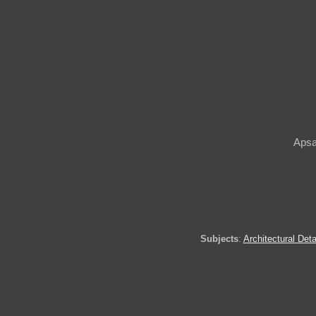
Apsa
Subjects
:
Architectural Deta