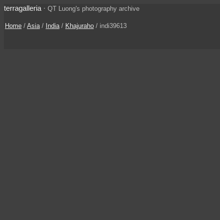
terragalleria
·
QT Luong's photography archive
Home
/
Asia
/
India
/
Khajuraho
/ indi39613