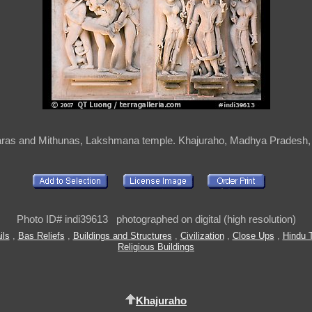
ras and Mithunas, Lakshmana temple. Khajuraho, Madhya Pradesh, 
Photo ID# indi39613 photographed on digital (high resolution)
ils
,
Bas Reliefs
,
Buildings and Structures
,
Civilization
,
Close Ups
,
Hindu 
Religious Buildings
Khajuraho