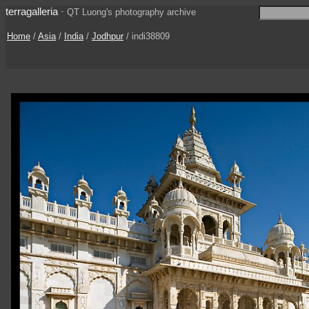
terragalleria
·
QT Luong's photography archive
Home
/
Asia
/
India
/
Jodhpur
/ indi38809