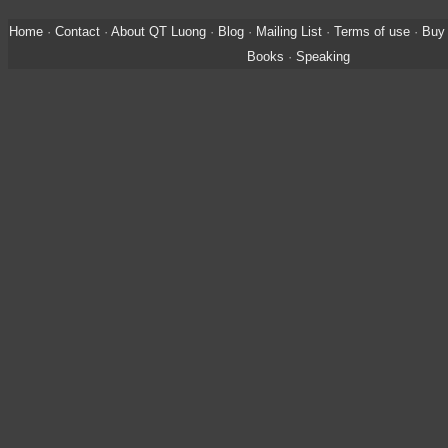
Home
·
Contact
·
About QT Luong
·
Blog
·
Mailing List
·
Terms of use
·
Buy 
Books
·
Speaking