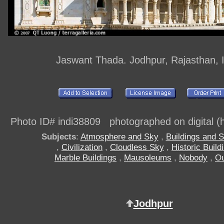
Jaswant Thada. Jodhpur, Rajasthan, 
Photo ID# indi38809 photographed on digital (h
Subjects
:
Atmosphere and Sky
,
Buildings and S
,
Civilization
,
Cloudless Sky
,
Historic Build
Marble Buildings
,
Mausoleums
,
Nobody
,
Ou
Jodhpur