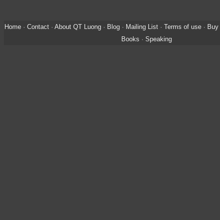
Home
·
Contact
·
About QT Luong
·
Blog
·
Mailing List
·
Terms of use
·
Buy 
Books
·
Speaking