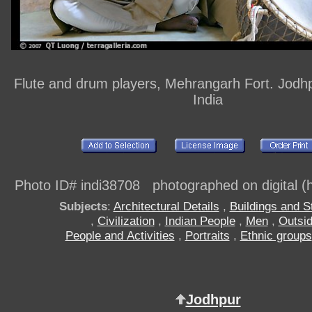
Flute and drum players, Mehrangarh Fort. Jodhp
India
Photo ID# indi38708 photographed on digital (h
Subjects
:
Architectural Details
,
Buildings and S
,
Civilization
,
Indian People
,
Men
,
Outsi
People and Activities
,
Portraits
,
Ethnic groups
Jodhpur