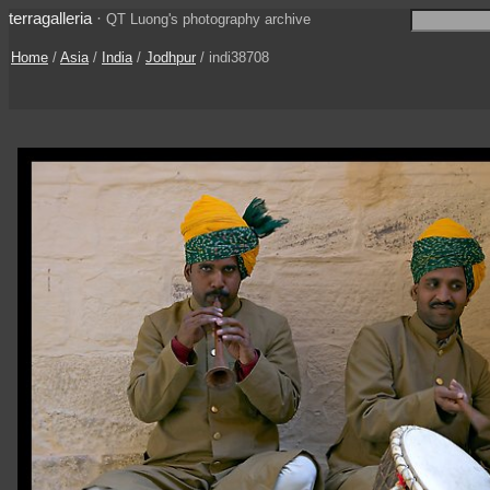
terragalleria
·
QT Luong's photography archive
Home
/
Asia
/
India
/
Jodhpur
/ indi38708