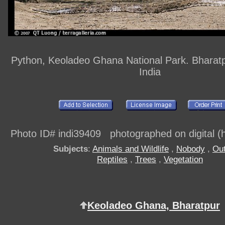
Python, Keoladeo Ghana National Park. Bharatp
India
Photo ID# indi39409 photographed on digital (h
Subjects
:
Animals and Wildlife
,
Nobody
,
Out
Reptiles
,
Trees
,
Vegetation
Keoladeo Ghana, Bharatpur