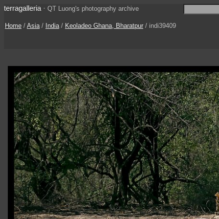
terragalleria
·
QT Luong's photography archive
Home
/
Asia
/
India
/
Keoladeo Ghana, Bharatpur
/ indi39409