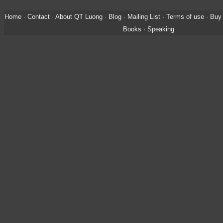
Home
·
Contact
·
About QT Luong
·
Blog
·
Mailing List
·
Terms of use
·
Buy 
Books
·
Speaking