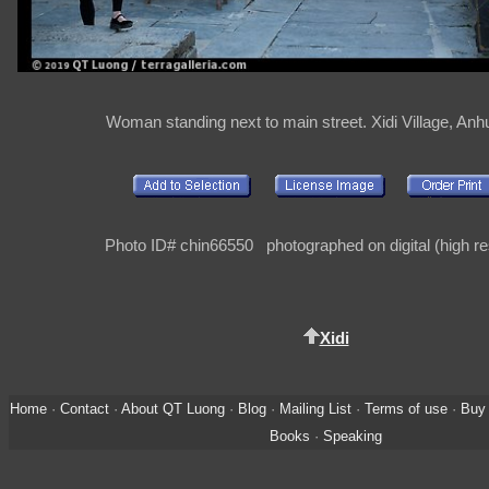
Woman standing next to main street. Xidi Village, Anh
Photo ID# chin66550 photographed on digital (high re
Xidi
Home
·
Contact
·
About QT Luong
·
Blog
·
Mailing List
·
Terms of use
·
Buy 
Books
·
Speaking