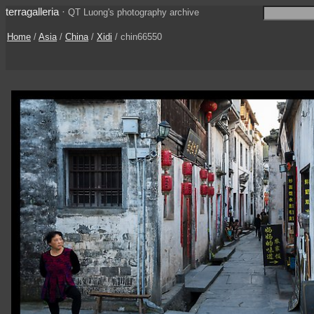
terragalleria
·
QT Luong's photography archive
Home
/
Asia
/
China
/
Xidi
/ chin66550