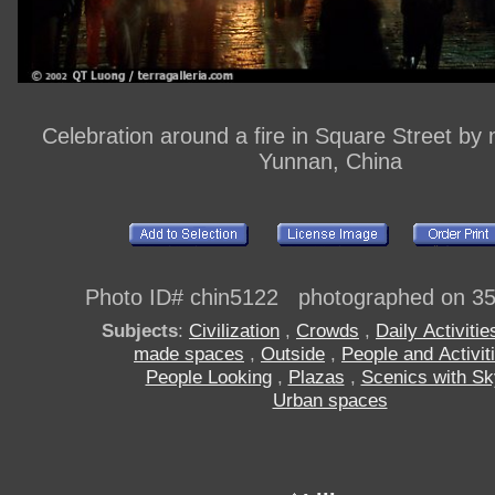
Celebration around a fire in Square Street by ni
Yunnan, China
Photo ID# chin5122 photographed on 3
Subjects
:
Civilization
,
Crowds
,
Daily Activitie
made spaces
,
Outside
,
People and Activit
People Looking
,
Plazas
,
Scenics with Sk
Urban spaces