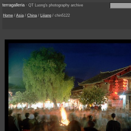
terragalleria
·
QT Luong's photography archive
Home
/
Asia
/
China
/
Lijiang
/ chin5122