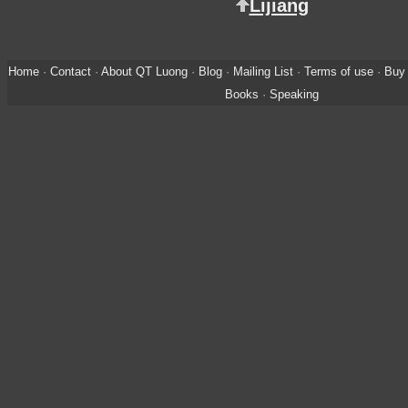
Lijiang
Home
·
Contact
·
About QT Luong
·
Blog
·
Mailing List
·
Terms of use
·
Buy 
Books
·
Speaking