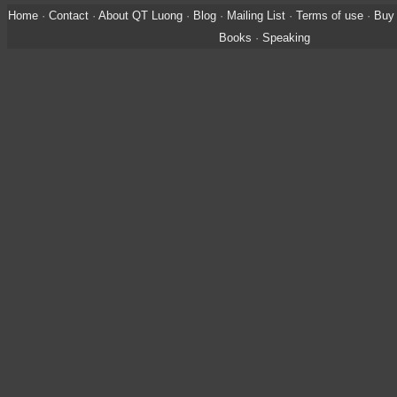
Home
·
Contact
·
About QT Luong
·
Blog
·
Mailing List
·
Terms of use
·
Buy 
Books
·
Speaking