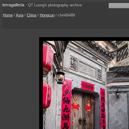
terragalleria
·
QT Luong's photography archive
Home
/
Asia
/
China
/
Hongcun
/ chin66489