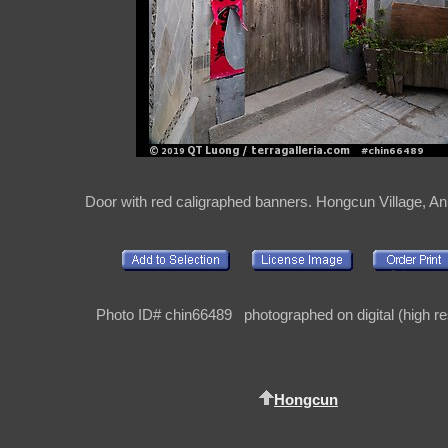
Door with red caligraphed banners. Hongcun Village, An
Photo ID# chin66489 photographed on digital (high re
Hongcun