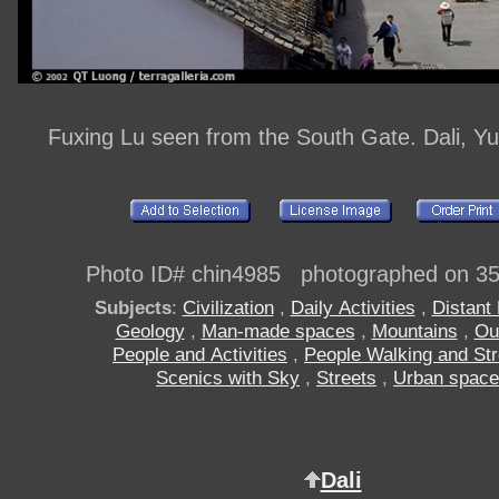
Fuxing Lu seen from the South Gate. Dali, Y
Photo ID# chin4985 photographed on 3
Subjects
:
Civilization
,
Daily Activities
,
Distant
Geology
,
Man-made spaces
,
Mountains
,
Ou
People and Activities
,
People Walking and Stro
Scenics with Sky
,
Streets
,
Urban spac
Dali