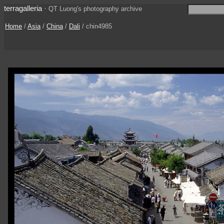
terragalleria
·
QT Luong's photography archive
Home
/
Asia
/
China
/
Dali
/ chin4985