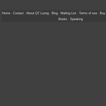
Home
·
Contact
·
About QT Luong
·
Blog
·
Mailing List
·
Terms of use
·
Buy 
Books
·
Speaking