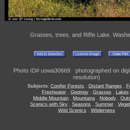
Grasses, trees, and Riffe Lake. Washi
Photo ID# uswa30669 photographed on digi
resolution)
Subjects
:
Conifer Forests
,
Distant Ranges
,
F
Freshwater
,
Geology
,
Grasses
,
Lakes
Middle Mountain
,
Mountains
,
Nobody
,
Out
Scenics with Sky
,
Seasons
,
Summer
,
Veget
Wild Scenics
,
Wilderness