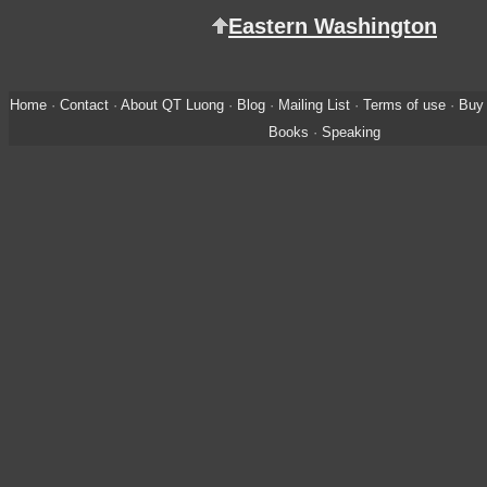
Eastern Washington
Home
·
Contact
·
About QT Luong
·
Blog
·
Mailing List
·
Terms of use
·
Buy 
Books
·
Speaking