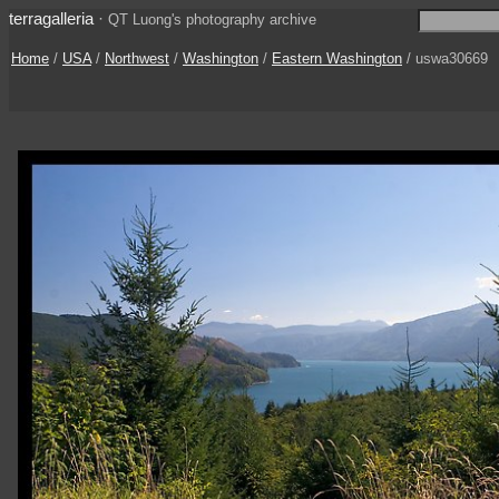
terragalleria
·
QT Luong's photography archive
Home
/
USA
/
Northwest
/
Washington
/
Eastern Washington
/ uswa30669