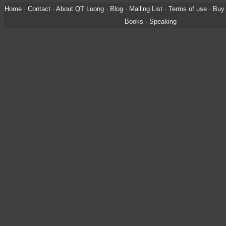
Home
·
Contact
·
About QT Luong
·
Blog
·
Mailing List
·
Terms of use
·
Buy 
Books
·
Speaking