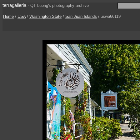
terragalleria
·
QT Luong's photography archive
Home
/
USA
/
Washington State
/
San Juan Islands
/ uswa66119