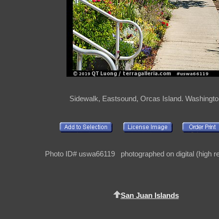
Sidewalk, Eastsound, Orcas Island. Washingt
Photo ID# uswa66119 photographed on digital (high re
San Juan Islands