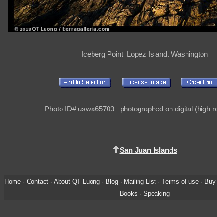
Iceberg Point, Lopez Island. Washington
Photo ID# uswa65703 photographed on digital (high re
San Juan Islands
Home
·
Contact
·
About QT Luong
·
Blog
·
Mailing List
·
Terms of use
·
Buy 
Books
·
Speaking