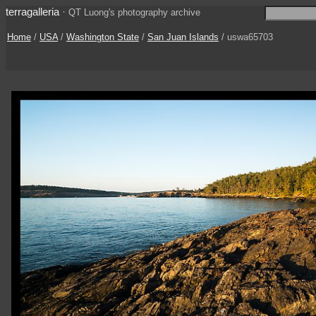
terragalleria
·
QT Luong's photography archive
Home
/
USA
/
Washington State
/
San Juan Islands
/ uswa65703