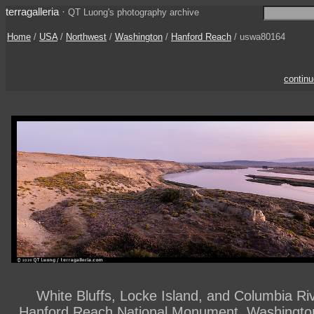
terragalleria
·
QT Luong's photography archive
Home
/
USA
/
Northwest
/
Washington
/
Hanford Reach
/ uswa80164
contin
White Bluffs, Locke Island, and Columbia Rive
Hanford Reach National Monument. Washingto