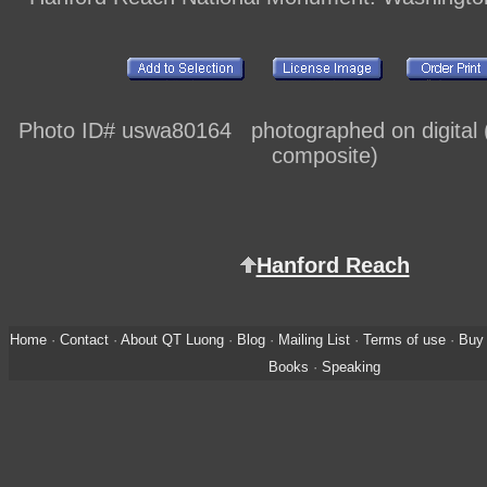
Photo ID# uswa80164 photographed on digital (
composite)
Hanford Reach
Home
·
Contact
·
About QT Luong
·
Blog
·
Mailing List
·
Terms of use
·
Buy 
Books
·
Speaking