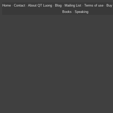
Home
·
Contact
·
About QT Luong
·
Blog
·
Mailing List
·
Terms of use
·
Buy 
Books
·
Speaking