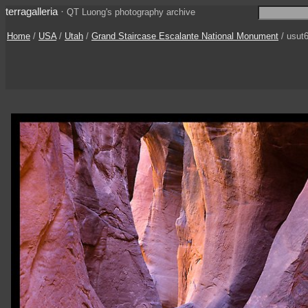
terragalleria
·
QT Luong's photography archive
Home
/
USA
/
Utah
/
Grand Staircase Escalante National Monument
/ usut