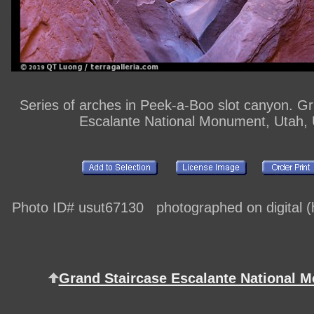
Series of arches in Peek-a-Boo slot canyon. G
Escalante National Monument, Utah,
Photo ID# usut67130 photographed on digital (h
Grand Staircase Escalante National 