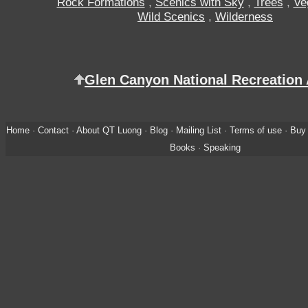
Rock Formations
,
Scenics with Sky
,
Trees
,
Ve
Wild Scenics
,
Wilderness
Glen Canyon National Recreation
Home
·
Contact
·
About QT Luong
·
Blog
·
Mailing List
·
Terms of use
·
Buy 
Books
·
Speaking