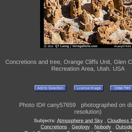
Concretions and tree, Orange Cliffs Unit, Glen 
Recreation Area, Utah. USA
Photo ID# cany57659 photographed on digi
resolution)
Subjects
:
Atmosphere and Sky
,
Cloudless 
Concretions
,
Geology
,
Nobody
,
Outsid