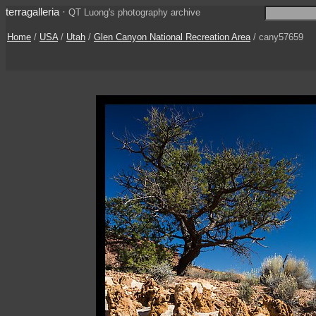
terragalleria
·
QT Luong's photography archive
Home
/
USA
/
Utah
/
Glen Canyon National Recreation Area
/ cany57659