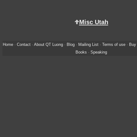
Misc Utah
Home
·
Contact
·
About QT Luong
·
Blog
·
Mailing List
·
Terms of use
·
Buy 
Books
·
Speaking