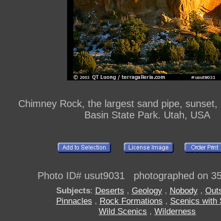
Chimney Rock, the largest sand pipe, sunset
Basin State Park. Utah, USA
Photo ID# usut9031 photographed on 3
Subjects
:
Deserts
,
Geology
,
Nobody
,
Out
Pinnacles
,
Rock Formations
,
Scenics with
Wild Scenics
,
Wilderness