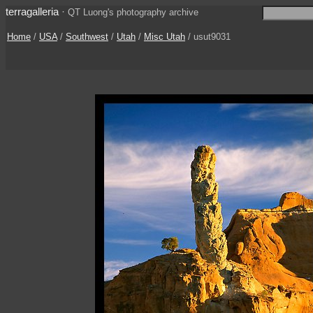
terragalleria
·
QT Luong's photography archive
Home
/
USA
/
Southwest
/
Utah
/
Misc Utah
/ usut9031