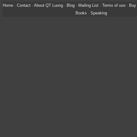
Home
·
Contact
·
About QT Luong
·
Blog
·
Mailing List
·
Terms of use
·
Buy 
Books
·
Speaking