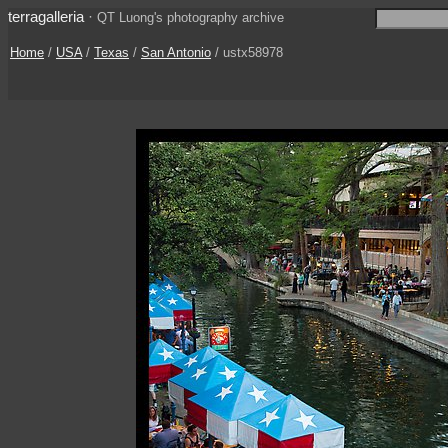
terragalleria
·
QT Luong's photography archive
Home
/
USA
/
Texas
/
San Antonio
/ ustx58978