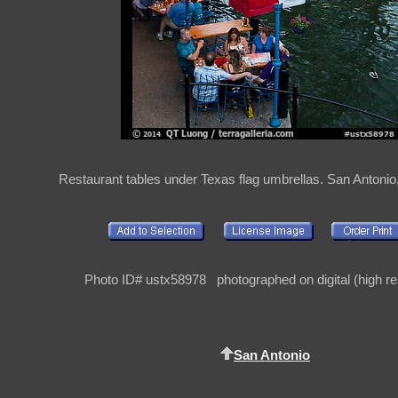
Restaurant tables under Texas flag umbrellas. San Antoni
Photo ID# ustx58978 photographed on digital (high re
San Antonio