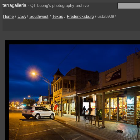
terragalleria
·
QT Luong's photography archive
Home
/
USA
/
Southwest
/
Texas
/
Fredericksburg
/ ustx59097