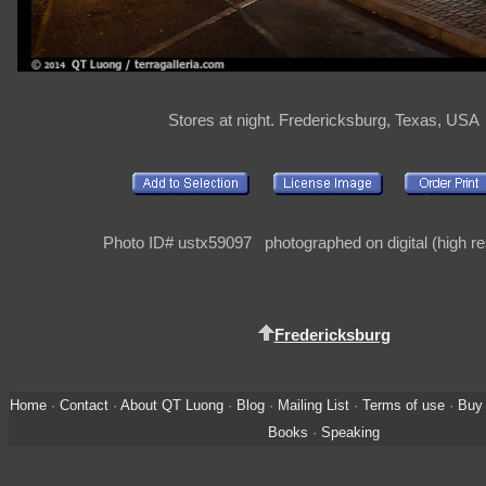
Stores at night. Fredericksburg, Texas, USA
Photo ID# ustx59097 photographed on digital (high re
Fredericksburg
Home
·
Contact
·
About QT Luong
·
Blog
·
Mailing List
·
Terms of use
·
Buy 
Books
·
Speaking