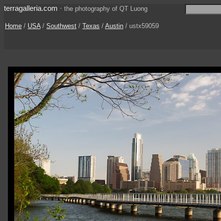
terragalleria.com
·
the photography of QT Luong
Home
/
USA
/
Southwest
/
Texas
/
Austin
/ ustx59059