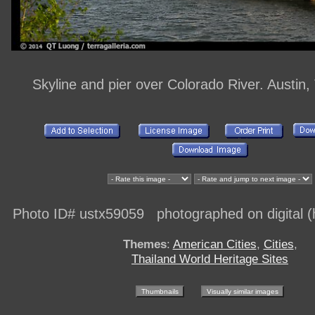
Skyline and pier over Colorado River. Austin
Photo ID# ustx59059 photographed on digital (h
Themes
:
American Cities
,
Cities
,
Thailand World Heritage Sites