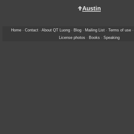
Austin
Home
·
Contact
·
About QT Luong
·
Blog
·
Mailing List
·
Terms of use
License photos
·
Books
·
Speaking