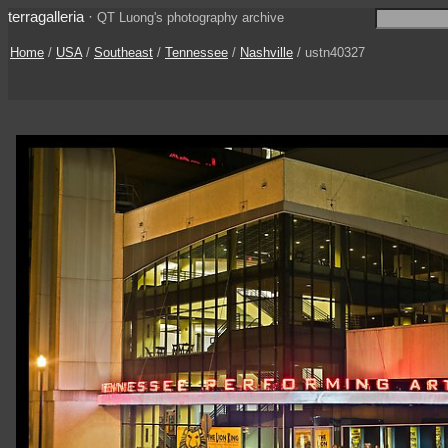
terragalleria
·
QT Luong's photography archive
Home
/
USA
/
Southeast
/
Tennessee
/
Nashville
/ ustn40327