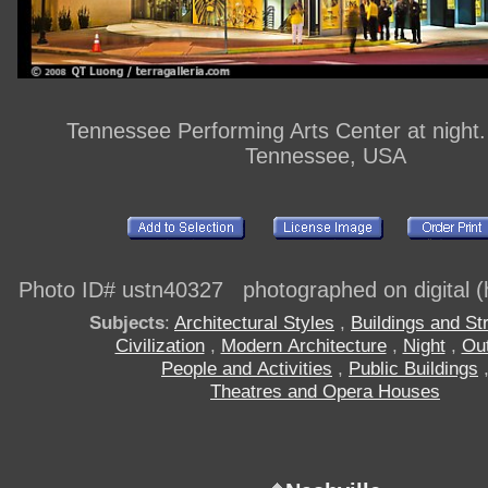
Tennessee Performing Arts Center at night. 
Tennessee, USA
Photo ID# ustn40327 photographed on digital (h
Subjects
:
Architectural Styles
,
Buildings and St
Civilization
,
Modern Architecture
,
Night
,
Ou
People and Activities
,
Public Buildings
Theatres and Opera Houses