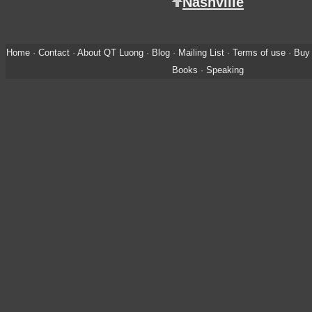
Nashville
Home
·
Contact
·
About QT Luong
·
Blog
·
Mailing List
·
Terms of use
·
Buy 
Books
·
Speaking