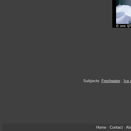
Subjects
:
Freshwater
,
Ice
Home
·
Contact
·
Ab