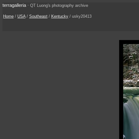
terragalleria
·
QT Luong's photography archive
Home
/
USA
/
Southeast
/
Kentucky
/ usky20413