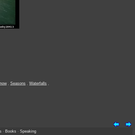
Snow
,
Seasons
,
Waterfalls
,
s
·
Books
·
Speaking