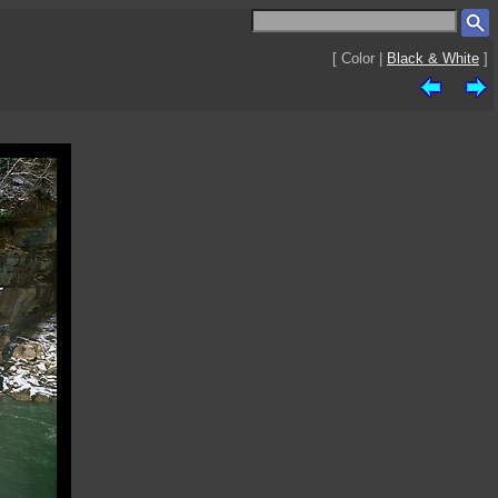
[ Color |
Black & White
]