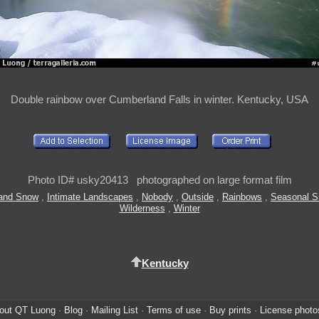
Double rainbow over Cumberland Falls in winter. Kentucky, USA
Photo ID# usky20413 photographed on large format film
 and Snow
,
Intimate Landscapes
,
Nobody
,
Outside
,
Rainbows
,
Seasonal 
Wilderness
,
Winter
Kentucky
out QT Luong
·
Blog
·
Mailing List
·
Terms of use
·
Buy prints
·
License photo