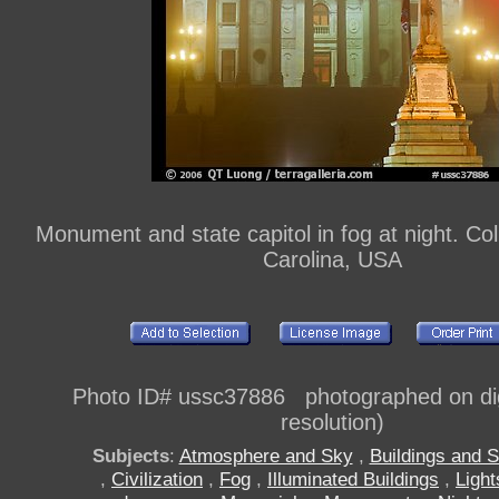
Monument and state capitol in fog at night. Co
Carolina, USA
Photo ID# ussc37886 photographed on digi
resolution)
Subjects
:
Atmosphere and Sky
,
Buildings and S
,
Civilization
,
Fog
,
Illuminated Buildings
,
Light