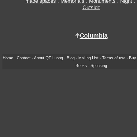
made spaces
,
Memorials
,
Monuments
,
Night
,
Outside
Columbia
Home
·
Contact
·
About QT Luong
·
Blog
·
Mailing List
·
Terms of use
·
Buy 
Books
·
Speaking