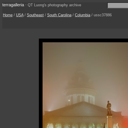
terragalleria
·
QT Luong's photography archive
Home
/
USA
/
Southeast
/
South Carolina
/
Columbia
/ ussc37886