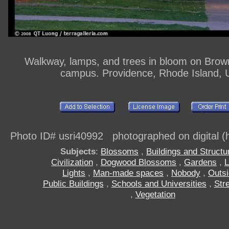
Walkway, lamps, and trees in bloom on Brown
campus. Providence, Rhode Island,
Photo ID# usri40992 photographed on digital (h
Subjects
:
Blossoms
,
Buildings and Structu
Civilization
,
Dogwood Blossoms
,
Gardens
,
Lights
,
Man-made spaces
,
Nobody
,
Outs
Public Buildings
,
Schools and Universities
,
Stre
,
Vegetation