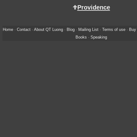
Providence
Home
·
Contact
·
About QT Luong
·
Blog
·
Mailing List
·
Terms of use
·
Buy 
Books
·
Speaking