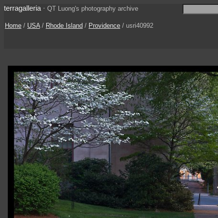
terragalleria
·
QT Luong's photography archive
Home
/
USA
/
Rhode Island
/
Providence
/ usri40992