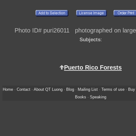
Photo ID# puri26011 photographed on large 
Subjects
:
Puerto Rico Forests
Home
·
Contact
·
About QT Luong
·
Blog
·
Mailing List
·
Terms of use
·
Buy 
Books
·
Speaking