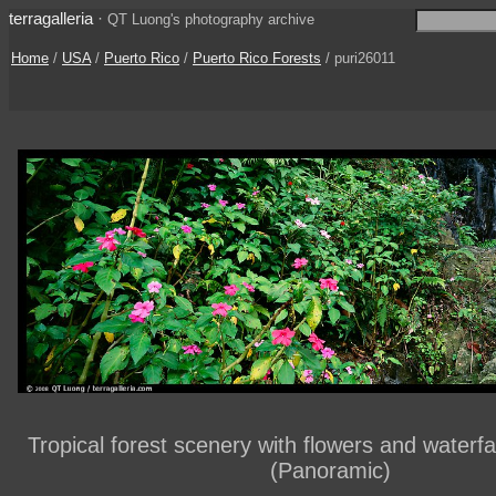
terragalleria
·
QT Luong's photography archive
Home
/
USA
/
Puerto Rico
/
Puerto Rico Forests
/ puri26011
Tropical forest scenery with flowers and waterfa
(Panoramic)