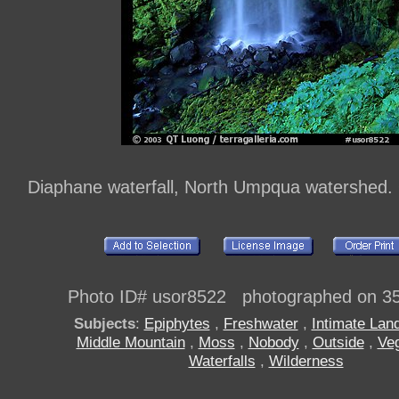
Diaphane waterfall, North Umpqua watershed
Photo ID# usor8522 photographed on 3
Subjects
:
Epiphytes
,
Freshwater
,
Intimate Lan
Middle Mountain
,
Moss
,
Nobody
,
Outside
,
Veg
Waterfalls
,
Wilderness