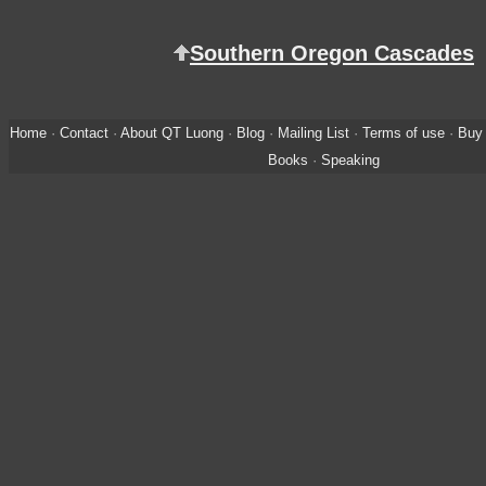
Southern Oregon Cascades
Home
·
Contact
·
About QT Luong
·
Blog
·
Mailing List
·
Terms of use
·
Buy 
Books
·
Speaking