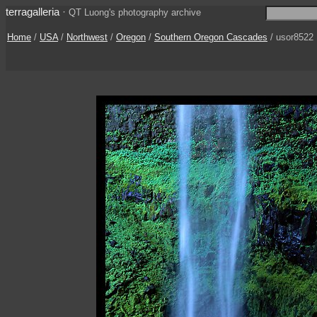
terragalleria
·
QT Luong's photography archive
Home
/
USA
/
Northwest
/
Oregon
/
Southern Oregon Cascades
/ usor8522